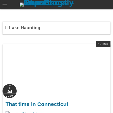
Lake Haunting
Ghosts
7
Jul
2020
That time in Connecticut