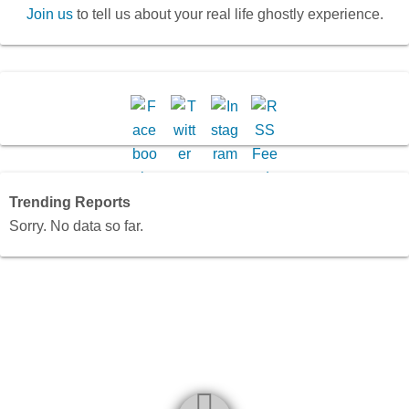
Join us
to tell us about your real life ghostly experience.
Trending Reports
Sorry. No data so far.