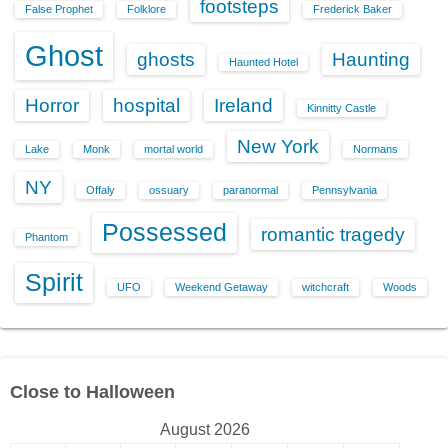
footsteps
False Prophet
Folklore
Frederick Baker
Ghost
ghosts
Haunting
Haunted Hotel
Horror
hospital
Ireland
Kinnitty Castle
New York
Lake
Monk
mortal world
Normans
NY
Offaly
ossuary
paranormal
Pennsylvania
Possessed
romantic tragedy
Phantom
Spirit
UFO
Weekend Getaway
witchcraft
Woods
Close to Halloween
August 2026