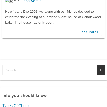
GhostAdmin
New Year's Eve 2001, we along with our friends decided to
celebrate the evening at our friend's lake house at Candlewood
Lake. The house had only been…
Read More
Info you should know
Types Of Ghosts: