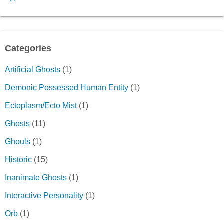
Categories
Artificial Ghosts
(1)
Demonic Possessed Human Entity
(1)
Ectoplasm/Ecto Mist
(1)
Ghosts
(11)
Ghouls
(1)
Historic
(15)
Inanimate Ghosts
(1)
Interactive Personality
(1)
Orb
(1)