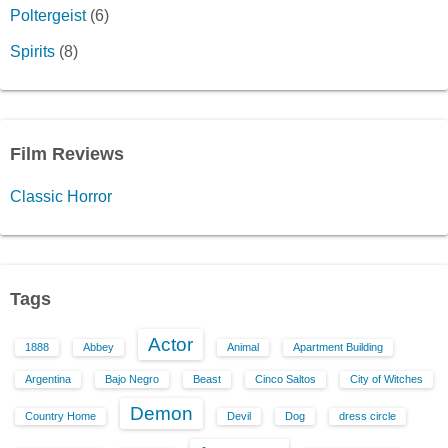
Poltergeist
(6)
Spirits
(8)
Film Reviews
Classic Horror
Tags
Actor
1888
Abbey
Animal
Apartment Building
Argentina
Bajo Negro
Beast
Cinco Saltos
City of Witches
Demon
Country Home
Devil
Dog
dress circle