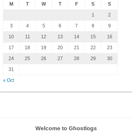
M
T
W
T
F
S
S
1
2
3
4
5
6
7
8
9
10
11
12
13
14
15
16
17
18
19
20
21
22
23
24
25
26
27
28
29
30
31
« Oct
Welcome to Ghostlogs