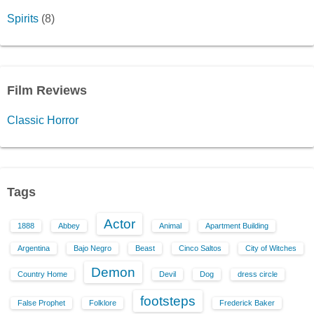
Spirits
(8)
Film Reviews
Classic Horror
Tags
Actor
1888
Abbey
Animal
Apartment Building
Argentina
Bajo Negro
Beast
Cinco Saltos
City of Witches
Demon
Country Home
Devil
Dog
dress circle
footsteps
False Prophet
Folklore
Frederick Baker