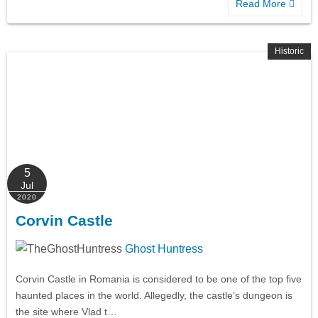
Read More
Historic
5
Jul
2020
Corvin Castle
Ghost Huntress
Corvin Castle in Romania is considered to be one of the top five
haunted places in the world. Allegedly, the castle’s dungeon is
the site where Vlad t…