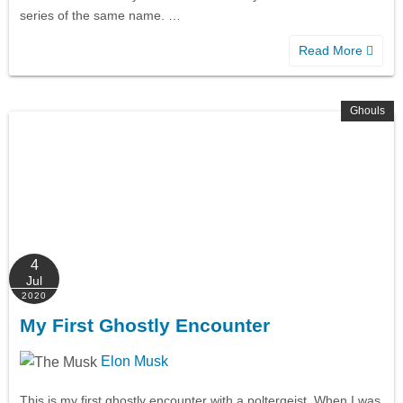
series of the same name. …
Read More
Ghouls
4
Jul
2020
My First Ghostly Encounter
Elon Musk
This is my first ghostly encounter with a poltergeist. When I was