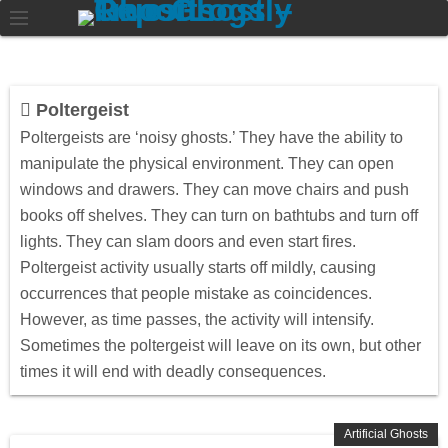
Poltergeist
Poltergeists are ‘noisy ghosts.’ They have the ability to
manipulate the physical environment. They can open
windows and drawers. They can move chairs and push
books off shelves. They can turn on bathtubs and turn off
lights. They can slam doors and even start fires.
Poltergeist activity usually starts off mildly, causing
occurrences that people mistake as coincidences.
However, as time passes, the activity will intensify.
Sometimes the poltergeist will leave on its own, but other
times it will end with deadly consequences.
Artificial Ghosts