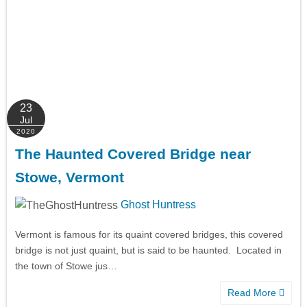
23
Jul
2020
The Haunted Covered Bridge near
Stowe, Vermont
Ghost Huntress
Vermont is famous for its quaint covered bridges, this covered
bridge is not just quaint, but is said to be haunted. Located in
the town of Stowe jus…
Read More