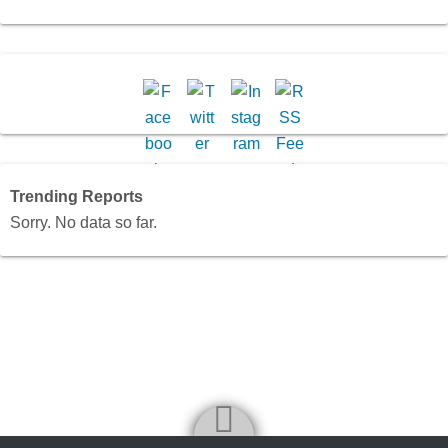
Trending Reports
Sorry. No data so far.