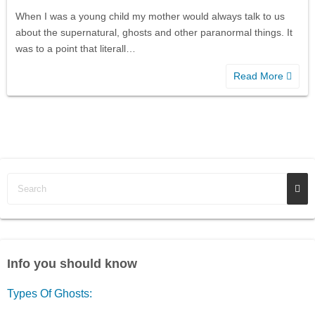
When I was a young child my mother would always talk to us
about the supernatural, ghosts and other paranormal things. It
was to a point that literall…
Read More
Info you should know
Types Of Ghosts: