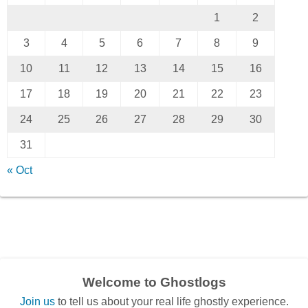
1
2
3
4
5
6
7
8
9
10
11
12
13
14
15
16
17
18
19
20
21
22
23
24
25
26
27
28
29
30
31
« Oct
Welcome to Ghostlogs
Join us
to tell us about your real life ghostly experience.