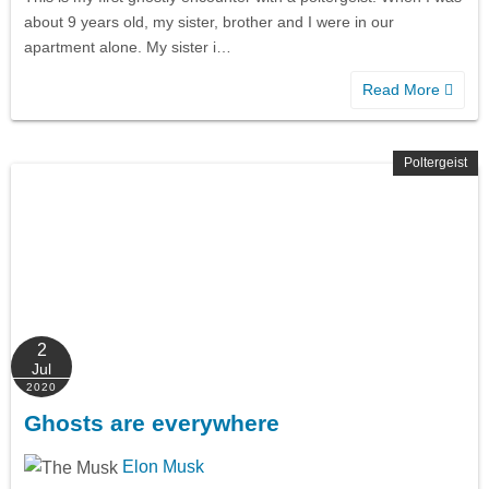
about 9 years old, my sister, brother and I were in our
apartment alone. My sister i…
Read More
Poltergeist
2
Jul
2020
Ghosts are everywhere
Elon Musk