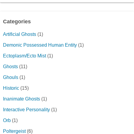
Categories
Artificial Ghosts
(1)
Demonic Possessed Human Entity
(1)
Ectoplasm/Ecto Mist
(1)
Ghosts
(11)
Ghouls
(1)
Historic
(15)
Inanimate Ghosts
(1)
Interactive Personality
(1)
Orb
(1)
Poltergeist
(6)