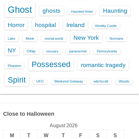
Ghost
ghosts
Haunting
Haunted Hotel
Horror
hospital
Ireland
Kinnitty Castle
New York
Lake
Monk
mortal world
Normans
NY
Offaly
ossuary
paranormal
Pennsylvania
Possessed
romantic tragedy
Phantom
Spirit
UFO
Weekend Getaway
witchcraft
Woods
Close to Halloween
August 2026
M
T
W
T
F
S
S