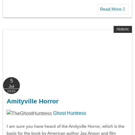
Read More
Historic
5
Jul
2020
Amityville Horror
Ghost Huntress
I am sure you have heard of the Amityville Horror, which is the
basis for the book by American author Jay Anson and film