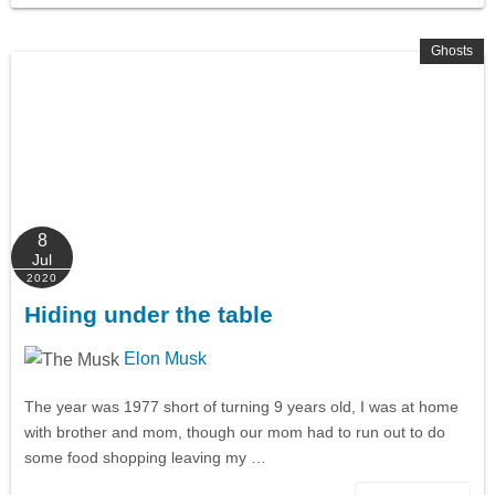
Ghosts
8
Jul
2020
Hiding under the table
Elon Musk
The year was 1977 short of turning 9 years old, I was at home
with brother and mom, though our mom had to run out to do
some food shopping leaving my …