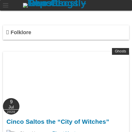
Folklore
Ghosts
9
Jul
2020
Cinco Saltos the “City of Witches”