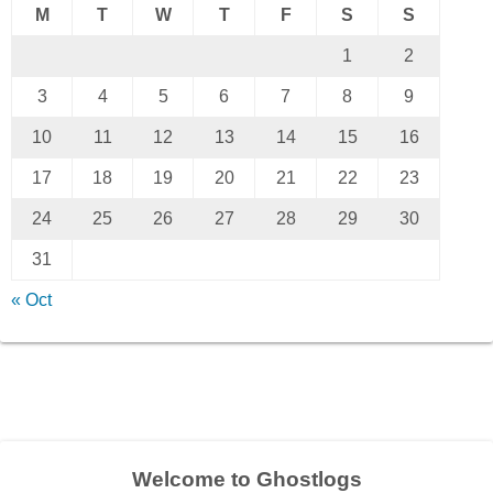
M
T
W
T
F
S
S
1
2
3
4
5
6
7
8
9
10
11
12
13
14
15
16
17
18
19
20
21
22
23
24
25
26
27
28
29
30
31
« Oct
Welcome to Ghostlogs