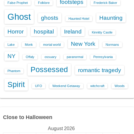
footsteps
False Prophet
Folklore
Frederick Baker
Ghost
ghosts
Haunting
Haunted Hotel
Horror
hospital
Ireland
Kinnitty Castle
New York
Lake
Monk
mortal world
Normans
NY
Offaly
ossuary
paranormal
Pennsylvania
Possessed
romantic tragedy
Phantom
Spirit
UFO
Weekend Getaway
witchcraft
Woods
Close to Halloween
August 2026