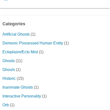
Categories
Artificial Ghosts
(1)
Demonic Possessed Human Entity
(1)
Ectoplasm/Ecto Mist
(1)
Ghosts
(11)
Ghouls
(1)
Historic
(15)
Inanimate Ghosts
(1)
Interactive Personality
(1)
Orb
(1)