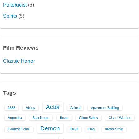
Poltergeist
(6)
Spirits
(8)
Film Reviews
Classic Horror
Tags
Actor
1888
Abbey
Animal
Apartment Building
Argentina
Bajo Negro
Beast
Cinco Saltos
City of Witches
Demon
Country Home
Devil
Dog
dress circle