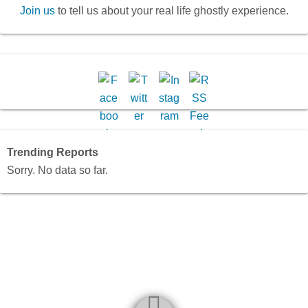
Join us
to tell us about your real life ghostly experience.
Trending Reports
Sorry. No data so far.