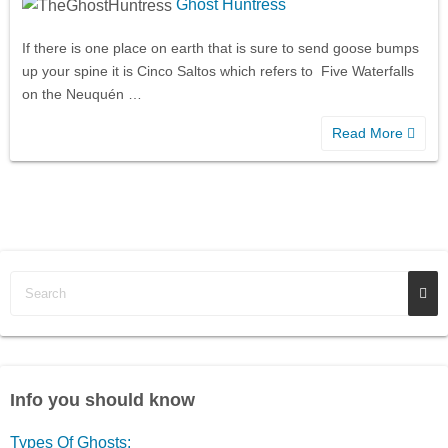
Ghost Huntress
If there is one place on earth that is sure to send goose bumps
up your spine it is Cinco Saltos which refers to Five Waterfalls
on the Neuquén …
Read More
Info you should know
Types Of Ghosts: