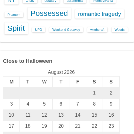
Offaly
ossuary
paranormal
Pennsylvania
Possessed
romantic tragedy
Phantom
Spirit
UFO
Weekend Getaway
witchcraft
Woods
Close to Halloween
August 2026
M
T
W
T
F
S
S
1
2
3
4
5
6
7
8
9
10
11
12
13
14
15
16
17
18
19
20
21
22
23