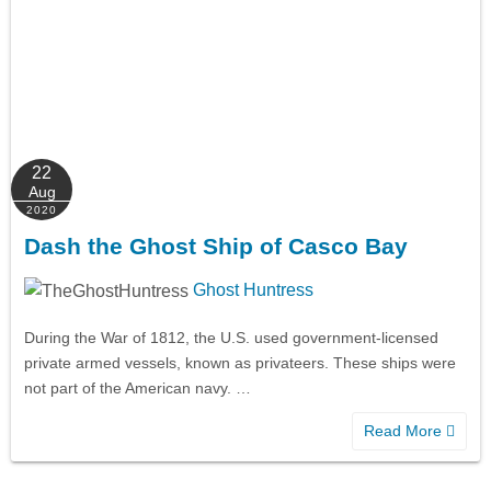
22
Aug
2020
Dash the Ghost Ship of Casco Bay
Ghost Huntress
During the War of 1812, the U.S. used government-licensed
private armed vessels, known as privateers. These ships were
not part of the American navy. …
Read More