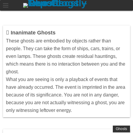
Inanimate Ghosts
These ghosts are embodied by objects rather than
people. They can take the form of ships, cars, trains, or
even lamps. These ghosts create residual hauntings,
which means there is no interaction between you and the
ghost.
What you are seeing is only a playback of events that
have already occurred. The event is imprinted in the area
because of its significance. You are not in any danger,
because you are not actually witnessing a ghost, you are
only witnessing leftover energy.
Ghosts