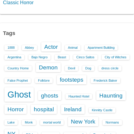
Classic Horror
Tags
Actor
1888
Abbey
Animal
Apartment Building
Argentina
Bajo Negro
Beast
Cinco Saltos
City of Witches
Demon
Country Home
Devil
Dog
dress circle
footsteps
False Prophet
Folklore
Frederick Baker
Ghost
ghosts
Haunting
Haunted Hotel
Horror
hospital
Ireland
Kinnitty Castle
New York
Lake
Monk
mortal world
Normans
NY