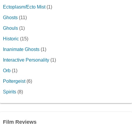
Ectoplasm/Ecto Mist
(1)
Ghosts
(11)
Ghouls
(1)
Historic
(15)
Inanimate Ghosts
(1)
Interactive Personality
(1)
Orb
(1)
Poltergeist
(6)
Spirits
(8)
Film Reviews