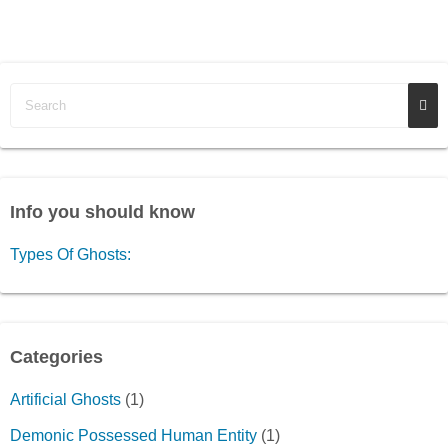
Info you should know
Types Of Ghosts:
Categories
Artificial Ghosts
(1)
Demonic Possessed Human Entity
(1)