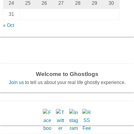
24
25
26
27
28
29
30
31
« Oct
Welcome to Ghostlogs
Join us
to tell us about your real life ghostly experience.