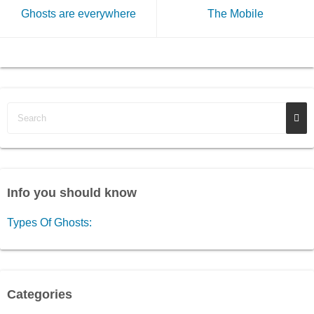
Ghosts are everywhere
The Mobile
Info you should know
Types Of Ghosts:
Categories