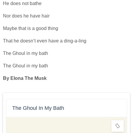
He does not bathe
Nor does he have hair
Maybe that is a good thing
That he doesn’t even have a ding-a-ling
The Ghoul in my bath
The Ghoul in my bath
By Elona The Musk
The Ghoul In My Bath