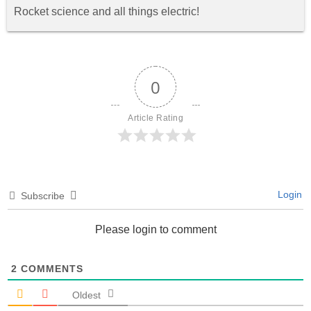
Rocket science and all things electric!
0
Article Rating
Login
Subscribe
Please login to comment
2
COMMENTS
Oldest