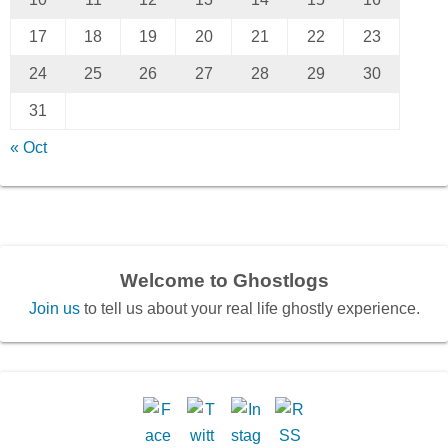
17
18
19
20
21
22
23
24
25
26
27
28
29
30
31
« Oct
Welcome to Ghostlogs
Join us
to tell us about your real life ghostly experience.