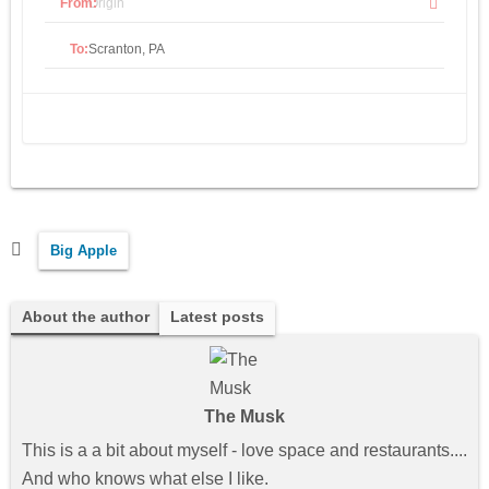
From:
To:
Big Apple
About the author
Latest posts
The Musk
This is a a bit about myself - love space and restaurants....
And who knows what else I like.