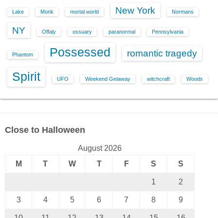
New York
Lake
Monk
mortal world
Normans
NY
Offaly
ossuary
paranormal
Pennsylvania
Possessed
romantic tragedy
Phantom
Spirit
UFO
Weekend Getaway
witchcraft
Woods
Close to Halloween
August 2026
M
T
W
T
F
S
S
1
2
3
4
5
6
7
8
9
10
11
12
13
14
15
16