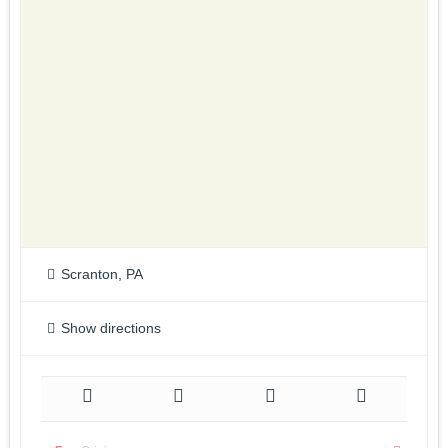
Scranton, PA
Show directions