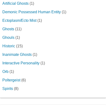
Artificial Ghosts
(1)
Demonic Possessed Human Entity
(1)
Ectoplasm/Ecto Mist
(1)
Ghosts
(11)
Ghouls
(1)
Historic
(15)
Inanimate Ghosts
(1)
Interactive Personality
(1)
Orb
(1)
Poltergeist
(6)
Spirits
(8)