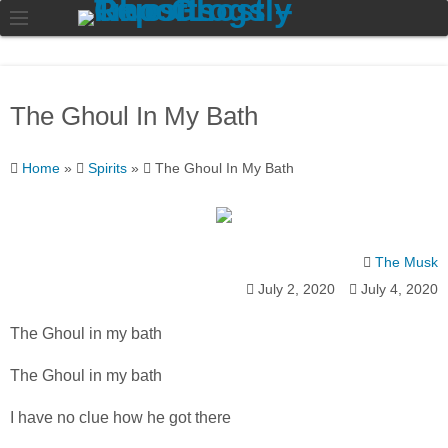
The Ghoul In My Bath
Home
»
Spirits
»
The Ghoul In My Bath
The Musk
July 2, 2020
July 4, 2020
The Ghoul in my bath
The Ghoul in my bath
I have no clue how he got there