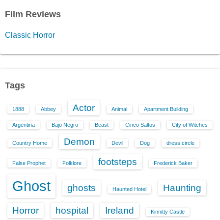
Film Reviews
Classic Horror
Tags
Actor
1888
Abbey
Animal
Apartment Building
Argentina
Bajo Negro
Beast
Cinco Saltos
City of Witches
Demon
Country Home
Devil
Dog
dress circle
footsteps
False Prophet
Folklore
Frederick Baker
Ghost
ghosts
Haunting
Haunted Hotel
Horror
hospital
Ireland
Kinnitty Castle