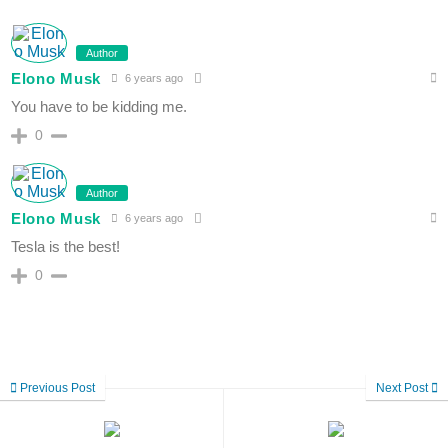
Author
Elono Musk
6 years ago
You have to be kidding me.
0
Author
Elono Musk
6 years ago
Tesla is the best!
0
Previous Post
Next Post