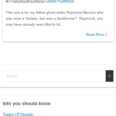
Ghost Huntress
This one is for my fellow ghost writer Raymond Benson who
was once a Yankee, but now a Southerner? Raymond, you
may have already seen Morris Isl…
Read More
Info you should know
Types Of Ghosts: