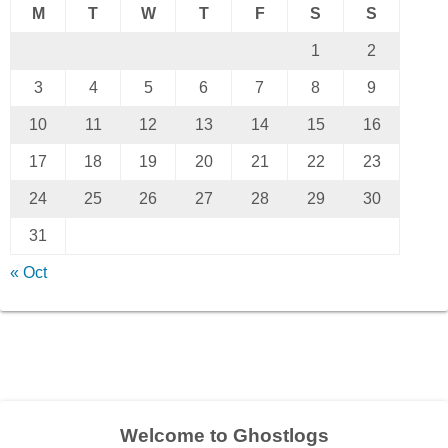
M
T
W
T
F
S
S
1
2
3
4
5
6
7
8
9
10
11
12
13
14
15
16
17
18
19
20
21
22
23
24
25
26
27
28
29
30
31
« Oct
Welcome to Ghostlogs