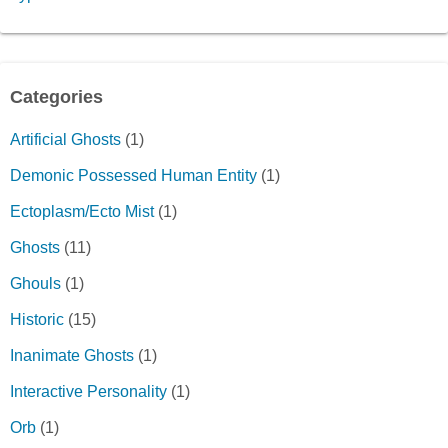
Categories
Artificial Ghosts
(1)
Demonic Possessed Human Entity
(1)
Ectoplasm/Ecto Mist
(1)
Ghosts
(11)
Ghouls
(1)
Historic
(15)
Inanimate Ghosts
(1)
Interactive Personality
(1)
Orb
(1)