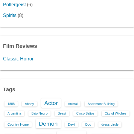
Poltergeist
(6)
Spirits
(8)
Film Reviews
Classic Horror
Tags
Actor
1888
Abbey
Animal
Apartment Building
Argentina
Bajo Negro
Beast
Cinco Saltos
City of Witches
Demon
Country Home
Devil
Dog
dress circle