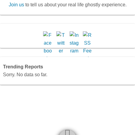
Join us
to tell us about your real life ghostly experience.
Trending Reports
Sorry. No data so far.