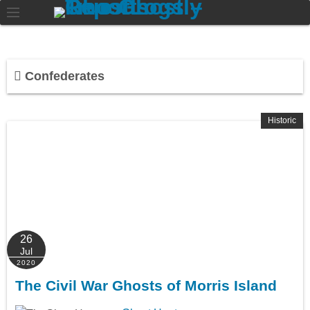
Confederates
Historic
26
Jul
2020
The Civil War Ghosts of Morris Island