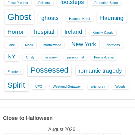
footsteps
False Prophet
Folklore
Frederick Baker
Ghost
ghosts
Haunting
Haunted Hotel
Horror
hospital
Ireland
Kinnitty Castle
New York
Lake
Monk
mortal world
Normans
NY
Offaly
ossuary
paranormal
Pennsylvania
Possessed
romantic tragedy
Phantom
Spirit
UFO
Weekend Getaway
witchcraft
Woods
Close to Halloween
August 2026