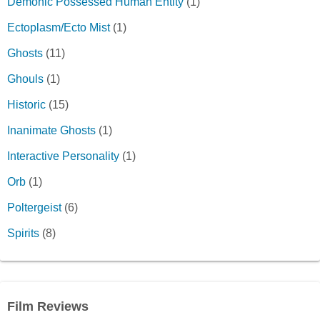
Demonic Possessed Human Entity
(1)
Ectoplasm/Ecto Mist
(1)
Ghosts
(11)
Ghouls
(1)
Historic
(15)
Inanimate Ghosts
(1)
Interactive Personality
(1)
Orb
(1)
Poltergeist
(6)
Spirits
(8)
Film Reviews