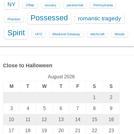
NY
Offaly
ossuary
paranormal
Pennsylvania
Possessed
romantic tragedy
Phantom
Spirit
UFO
Weekend Getaway
witchcraft
Woods
Close to Halloween
August 2026
M
T
W
T
F
S
S
1
2
3
4
5
6
7
8
9
10
11
12
13
14
15
16
17
18
19
20
21
22
23