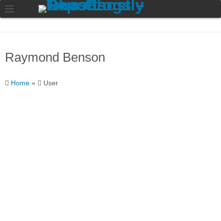
Raymond Benson
Home
»
User
Raymond
Benson
I like to read and write
about all things ghosts
related.
About
Posts
Comments