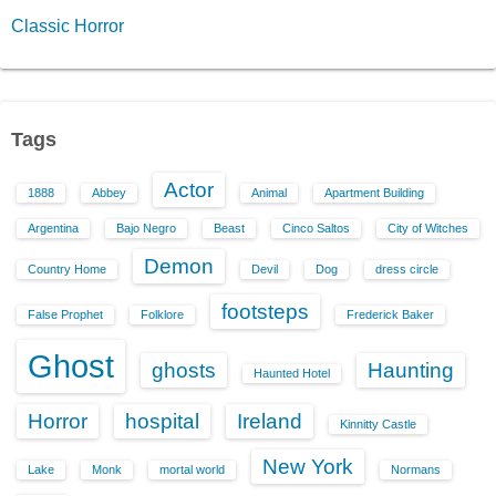
Classic Horror
Tags
Actor
1888
Abbey
Animal
Apartment Building
Argentina
Bajo Negro
Beast
Cinco Saltos
City of Witches
Demon
Country Home
Devil
Dog
dress circle
footsteps
False Prophet
Folklore
Frederick Baker
Ghost
ghosts
Haunting
Haunted Hotel
Horror
hospital
Ireland
Kinnitty Castle
New York
Lake
Monk
mortal world
Normans