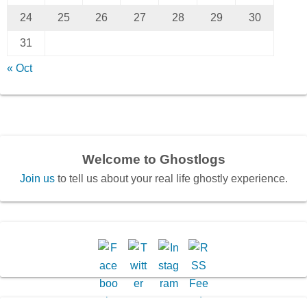
24
25
26
27
28
29
30
31
« Oct
Welcome to Ghostlogs
Join us
to tell us about your real life ghostly experience.