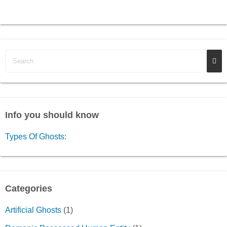
Info you should know
Types Of Ghosts:
Categories
Artificial Ghosts
(1)