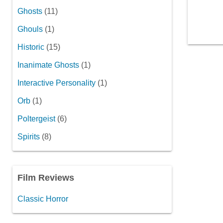
Ghosts
(11)
Ghouls
(1)
Historic
(15)
Inanimate Ghosts
(1)
Interactive Personality
(1)
Orb
(1)
Poltergeist
(6)
Spirits
(8)
Film Reviews
Classic Horror