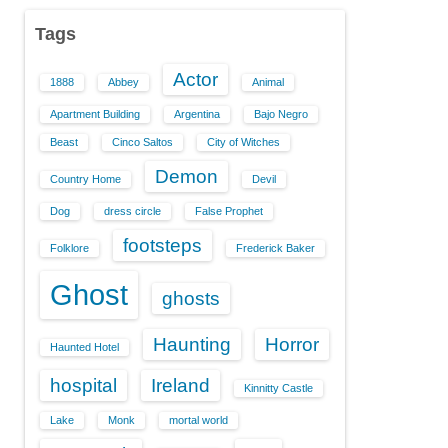
Tags
Actor
1888
Abbey
Animal
Apartment Building
Argentina
Bajo Negro
Beast
Cinco Saltos
City of Witches
Demon
Country Home
Devil
Dog
dress circle
False Prophet
footsteps
Folklore
Frederick Baker
Ghost
ghosts
Haunting
Horror
Haunted Hotel
hospital
Ireland
Kinnitty Castle
Lake
Monk
mortal world