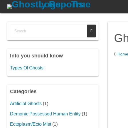
Gh
Hom
Info you should know
Types Of Ghosts:
Categories
Artificial Ghosts
(1)
Demonic Possessed Human Entity
(1)
Ectoplasm/Ecto Mist
(1)