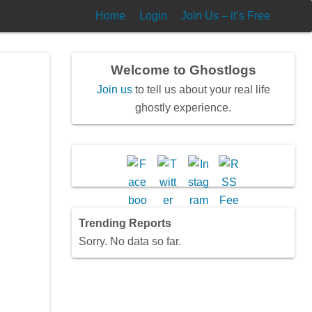
Home
Login
Join Us – it’s Free
Welcome to Ghostlogs
Join us
to tell us about your real life
ghostly experience.
mal
Trending Reports
Sorry. No data so far.