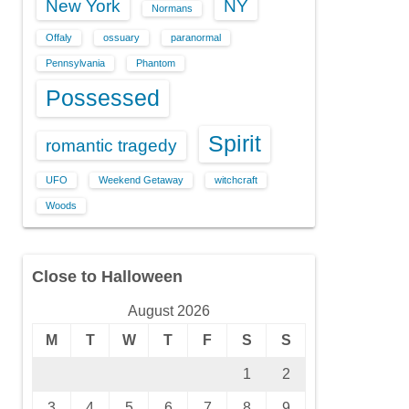
New York
NY
Normans
Offaly
ossuary
paranormal
Pennsylvania
Phantom
Possessed
Spirit
romantic tragedy
UFO
Weekend Getaway
witchcraft
Woods
Close to Halloween
August 2026
M
T
W
T
F
S
S
1
2
3
4
5
6
7
8
9