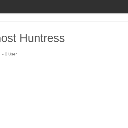
ost Huntress
e
»
User
Ghost Huntress
World traveler seeking to see the paranor
around the world. Where should I go next?
About
Posts
Comments